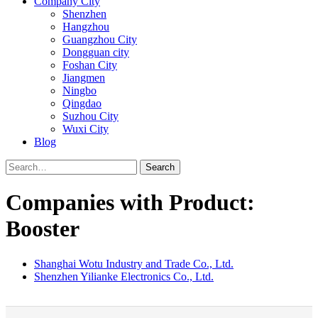
Company City
Shenzhen
Hangzhou
Guangzhou City
Dongguan city
Foshan City
Jiangmen
Ningbo
Qingdao
Suzhou City
Wuxi City
Blog
Search
Companies with Product:
Booster
Shanghai Wotu Industry and Trade Co., Ltd.
Shenzhen Yilianke Electronics Co., Ltd.