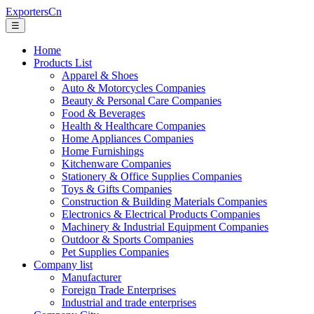
ExportersCn
☰
Home
Products List
Apparel & Shoes
Auto & Motorcycles Companies
Beauty & Personal Care Companies
Food & Beverages
Health & Healthcare Companies
Home Appliances Companies
Home Furnishings
Kitchenware Companies
Stationery & Office Supplies Companies
Toys & Gifts Companies
Construction & Building Materials Companies
Electronics & Electrical Products Companies
Machinery & Industrial Equipment Companies
Outdoor & Sports Companies
Pet Supplies Companies
Company list
Manufacturer
Foreign Trade Enterprises
Industrial and trade enterprises