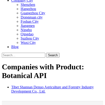
Company City
Shenzhen
Hangzhou
Guangzhou City
Dongguan city
Foshan City
Jiangmen
Ningbo
Qingdao
Suzhou City
Wuxi City
Blog
Search
Companies with Product:
Botanical API
Tibet Shannan Denuo Agriculture and Forestry Industry
Development Co., Ltd.