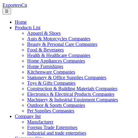
ExportersCn
☰
Home
Products List
Apparel & Shoes
Auto & Motorcycles Companies
Beauty & Personal Care Companies
Food & Beverages
Health & Healthcare Companies
Home Appliances Companies
Home Furnishings
Kitchenware Companies
Stationery & Office Supplies Companies
Toys & Gifts Companies
Construction & Building Materials Companies
Electronics & Electrical Products Companies
Machinery & Industrial Equipment Companies
Outdoor & Sports Companies
Pet Supplies Companies
Company list
Manufacturer
Foreign Trade Enterprises
Industrial and trade enterprises