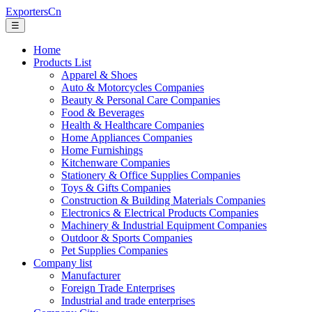
ExportersCn
☰
Home
Products List
Apparel & Shoes
Auto & Motorcycles Companies
Beauty & Personal Care Companies
Food & Beverages
Health & Healthcare Companies
Home Appliances Companies
Home Furnishings
Kitchenware Companies
Stationery & Office Supplies Companies
Toys & Gifts Companies
Construction & Building Materials Companies
Electronics & Electrical Products Companies
Machinery & Industrial Equipment Companies
Outdoor & Sports Companies
Pet Supplies Companies
Company list
Manufacturer
Foreign Trade Enterprises
Industrial and trade enterprises