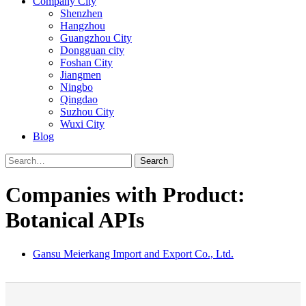
Company City
Shenzhen
Hangzhou
Guangzhou City
Dongguan city
Foshan City
Jiangmen
Ningbo
Qingdao
Suzhou City
Wuxi City
Blog
Search
Companies with Product:
Botanical APIs
Gansu Meierkang Import and Export Co., Ltd.