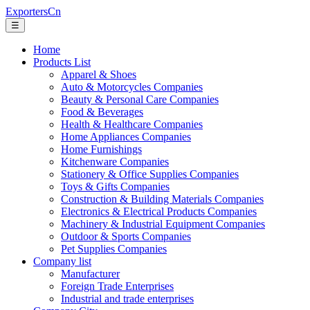
ExportersCn
☰
Home
Products List
Apparel & Shoes
Auto & Motorcycles Companies
Beauty & Personal Care Companies
Food & Beverages
Health & Healthcare Companies
Home Appliances Companies
Home Furnishings
Kitchenware Companies
Stationery & Office Supplies Companies
Toys & Gifts Companies
Construction & Building Materials Companies
Electronics & Electrical Products Companies
Machinery & Industrial Equipment Companies
Outdoor & Sports Companies
Pet Supplies Companies
Company list
Manufacturer
Foreign Trade Enterprises
Industrial and trade enterprises