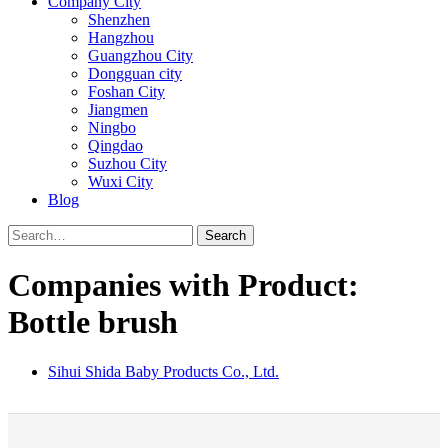
Company City
Shenzhen
Hangzhou
Guangzhou City
Dongguan city
Foshan City
Jiangmen
Ningbo
Qingdao
Suzhou City
Wuxi City
Blog
Search
Companies with Product:
Bottle brush
Sihui Shida Baby Products Co., Ltd.