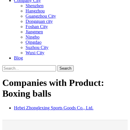
Company City
Shenzhen
Hangzhou
Guangzhou City
Dongguan city
Foshan City
Jiangmen
Ningbo
Qingdao
Suzhou City
Wuxi City
Blog
Search
Companies with Product:
Boxing balls
Hebei Zhonglexing Sports Goods Co., Ltd.