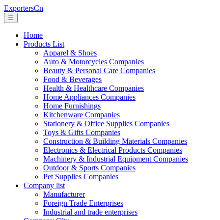
ExportersCn
☰
Home
Products List
Apparel & Shoes
Auto & Motorcycles Companies
Beauty & Personal Care Companies
Food & Beverages
Health & Healthcare Companies
Home Appliances Companies
Home Furnishings
Kitchenware Companies
Stationery & Office Supplies Companies
Toys & Gifts Companies
Construction & Building Materials Companies
Electronics & Electrical Products Companies
Machinery & Industrial Equipment Companies
Outdoor & Sports Companies
Pet Supplies Companies
Company list
Manufacturer
Foreign Trade Enterprises
Industrial and trade enterprises