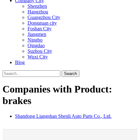
Company City
Shenzhen
Hangzhou
Guangzhou City
Dongguan city
Foshan City
Jiangmen
Ningbo
Qingdao
Suzhou City
Wuxi City
Blog
Search
Companies with Product:
brakes
Shandong Liangshan Shenli Auto Parts Co., Ltd.