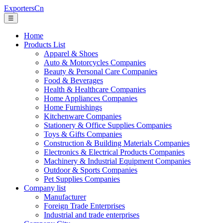
ExportersCn
☰
Home
Products List
Apparel & Shoes
Auto & Motorcycles Companies
Beauty & Personal Care Companies
Food & Beverages
Health & Healthcare Companies
Home Appliances Companies
Home Furnishings
Kitchenware Companies
Stationery & Office Supplies Companies
Toys & Gifts Companies
Construction & Building Materials Companies
Electronics & Electrical Products Companies
Machinery & Industrial Equipment Companies
Outdoor & Sports Companies
Pet Supplies Companies
Company list
Manufacturer
Foreign Trade Enterprises
Industrial and trade enterprises