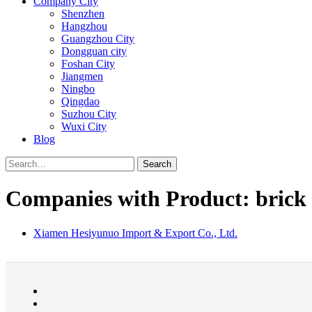
Company City
Shenzhen
Hangzhou
Guangzhou City
Dongguan city
Foshan City
Jiangmen
Ningbo
Qingdao
Suzhou City
Wuxi City
Blog
Search
Companies with Product: brick
Xiamen Hesiyunuo Import & Export Co., Ltd.