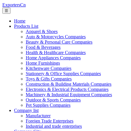
ExportersCn
☰
Home
Products List
Apparel & Shoes
Auto & Motorcycles Companies
Beauty & Personal Care Companies
Food & Beverages
Health & Healthcare Companies
Home Appliances Companies
Home Furnishings
Kitchenware Companies
Stationery & Office Supplies Companies
Toys & Gifts Companies
Construction & Building Materials Companies
Electronics & Electrical Products Companies
Machinery & Industrial Equipment Companies
Outdoor & Sports Companies
Pet Supplies Companies
Company list
Manufacturer
Foreign Trade Enterprises
Industrial and trade enterprises