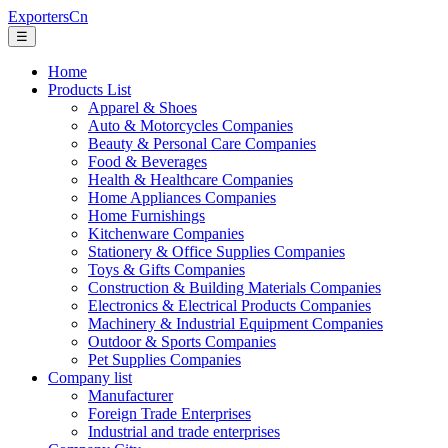
ExportersCn
☰
Home
Products List
Apparel & Shoes
Auto & Motorcycles Companies
Beauty & Personal Care Companies
Food & Beverages
Health & Healthcare Companies
Home Appliances Companies
Home Furnishings
Kitchenware Companies
Stationery & Office Supplies Companies
Toys & Gifts Companies
Construction & Building Materials Companies
Electronics & Electrical Products Companies
Machinery & Industrial Equipment Companies
Outdoor & Sports Companies
Pet Supplies Companies
Company list
Manufacturer
Foreign Trade Enterprises
Industrial and trade enterprises