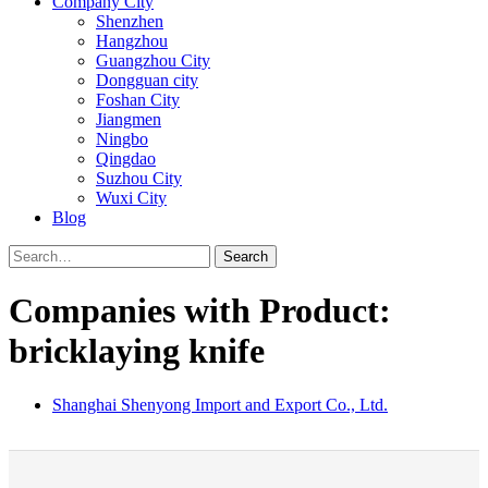
Company City
Shenzhen
Hangzhou
Guangzhou City
Dongguan city
Foshan City
Jiangmen
Ningbo
Qingdao
Suzhou City
Wuxi City
Blog
Search
Companies with Product:
bricklaying knife
Shanghai Shenyong Import and Export Co., Ltd.