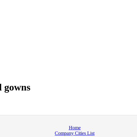
l gowns
Home
Company Cities List