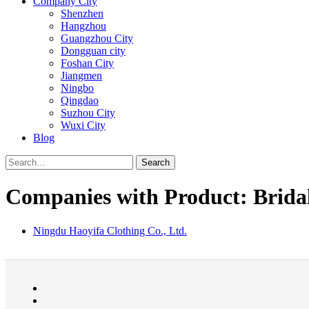
Company City
Shenzhen
Hangzhou
Guangzhou City
Dongguan city
Foshan City
Jiangmen
Ningbo
Qingdao
Suzhou City
Wuxi City
Blog
Search
Companies with Product: Brida
Ningdu Haoyifa Clothing Co., Ltd.