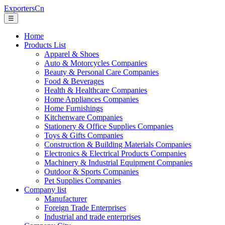
ExportersCn
☰
Home
Products List
Apparel & Shoes
Auto & Motorcycles Companies
Beauty & Personal Care Companies
Food & Beverages
Health & Healthcare Companies
Home Appliances Companies
Home Furnishings
Kitchenware Companies
Stationery & Office Supplies Companies
Toys & Gifts Companies
Construction & Building Materials Companies
Electronics & Electrical Products Companies
Machinery & Industrial Equipment Companies
Outdoor & Sports Companies
Pet Supplies Companies
Company list
Manufacturer
Foreign Trade Enterprises
Industrial and trade enterprises