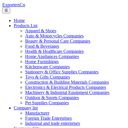
ExportersCn
☰
Home
Products List
Apparel & Shoes
Auto & Motorcycles Companies
Beauty & Personal Care Companies
Food & Beverages
Health & Healthcare Companies
Home Appliances Companies
Home Furnishings
Kitchenware Companies
Stationery & Office Supplies Companies
Toys & Gifts Companies
Construction & Building Materials Companies
Electronics & Electrical Products Companies
Machinery & Industrial Equipment Companies
Outdoor & Sports Companies
Pet Supplies Companies
Company list
Manufacturer
Foreign Trade Enterprises
Industrial and trade enterprises