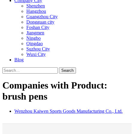
Company City
Shenzhen
Hangzhou
Guangzhou City
Dongguan city
Foshan City
Jiangmen
Ningbo
Qingdao
Suzhou City
Wuxi City
Blog
Search
Companies with Product:
brush pens
Wenzhou Kaiwen Sports Goods Manufacturing Co., Ltd.