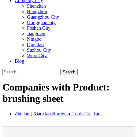
Company City
Shenzhen
Hangzhou
Guangzhou City
Dongguan city
Foshan City
Jiangmen
Ningbo
Qingdao
Suzhou City
Wuxi City
Blog
Search
Companies with Product:
brushing sheet
Zhejiang Xiaoxiao Hardware Tools Co., Ltd.