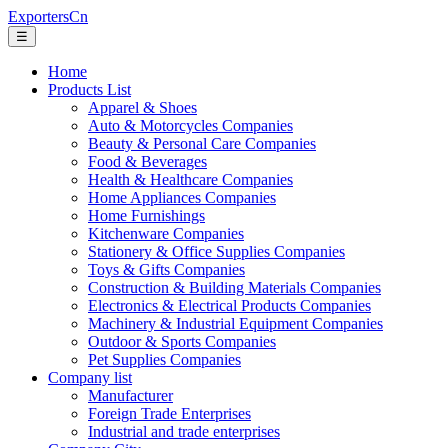
ExportersCn
☰
Home
Products List
Apparel & Shoes
Auto & Motorcycles Companies
Beauty & Personal Care Companies
Food & Beverages
Health & Healthcare Companies
Home Appliances Companies
Home Furnishings
Kitchenware Companies
Stationery & Office Supplies Companies
Toys & Gifts Companies
Construction & Building Materials Companies
Electronics & Electrical Products Companies
Machinery & Industrial Equipment Companies
Outdoor & Sports Companies
Pet Supplies Companies
Company list
Manufacturer
Foreign Trade Enterprises
Industrial and trade enterprises