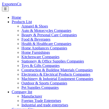
ExportersCn
☰
Home
Products List
Apparel & Shoes
Auto & Motorcycles Companies
Beauty & Personal Care Companies
Food & Beverages
Health & Healthcare Companies
Home Appliances Companies
Home Furnishings
Kitchenware Companies
Stationery & Office Supplies Companies
Toys & Gifts Companies
Construction & Building Materials Companies
Electronics & Electrical Products Companies
Machinery & Industrial Equipment Companies
Outdoor & Sports Companies
Pet Supplies Companies
Company list
Manufacturer
Foreign Trade Enterprises
Industrial and trade enterprises