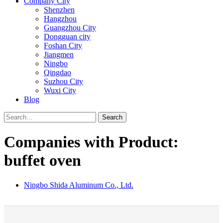
Company City
Shenzhen
Hangzhou
Guangzhou City
Dongguan city
Foshan City
Jiangmen
Ningbo
Qingdao
Suzhou City
Wuxi City
Blog
Search
Companies with Product:
buffet oven
Ningbo Shida Aluminum Co., Ltd.