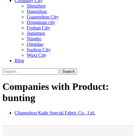
Company City
Shenzhen
Hangzhou
Guangzhou City
Dongguan city
Foshan City
Jiangmen
Ningbo
Qingdao
Suzhou City
Wuxi City
Blog
Search
Companies with Product:
bunting
Changzhou Kaile Special Fabric Co., Ltd.