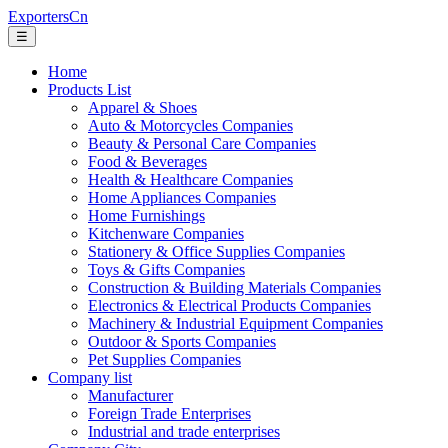
ExportersCn
☰
Home
Products List
Apparel & Shoes
Auto & Motorcycles Companies
Beauty & Personal Care Companies
Food & Beverages
Health & Healthcare Companies
Home Appliances Companies
Home Furnishings
Kitchenware Companies
Stationery & Office Supplies Companies
Toys & Gifts Companies
Construction & Building Materials Companies
Electronics & Electrical Products Companies
Machinery & Industrial Equipment Companies
Outdoor & Sports Companies
Pet Supplies Companies
Company list
Manufacturer
Foreign Trade Enterprises
Industrial and trade enterprises