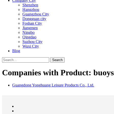
Company City
Shenzhen
Hangzhou
Guangzhou City
Dongguan city
Foshan City
Jiangmen
Ningbo
Qingdao
Suzhou City
Wuxi City
Blog
Search
Companies with Product: buoys
Guangdong Yonghuang Leisure Products Co., Ltd.