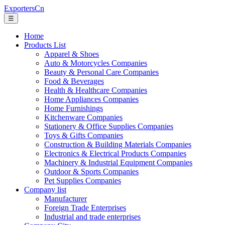
ExportersCn
☰
Home
Products List
Apparel & Shoes
Auto & Motorcycles Companies
Beauty & Personal Care Companies
Food & Beverages
Health & Healthcare Companies
Home Appliances Companies
Home Furnishings
Kitchenware Companies
Stationery & Office Supplies Companies
Toys & Gifts Companies
Construction & Building Materials Companies
Electronics & Electrical Products Companies
Machinery & Industrial Equipment Companies
Outdoor & Sports Companies
Pet Supplies Companies
Company list
Manufacturer
Foreign Trade Enterprises
Industrial and trade enterprises