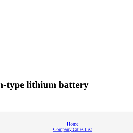
-type lithium battery
Home
Company Cities List