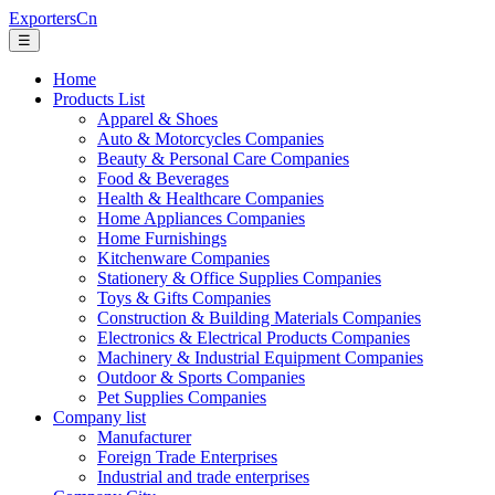
ExportersCn
☰
Home
Products List
Apparel & Shoes
Auto & Motorcycles Companies
Beauty & Personal Care Companies
Food & Beverages
Health & Healthcare Companies
Home Appliances Companies
Home Furnishings
Kitchenware Companies
Stationery & Office Supplies Companies
Toys & Gifts Companies
Construction & Building Materials Companies
Electronics & Electrical Products Companies
Machinery & Industrial Equipment Companies
Outdoor & Sports Companies
Pet Supplies Companies
Company list
Manufacturer
Foreign Trade Enterprises
Industrial and trade enterprises