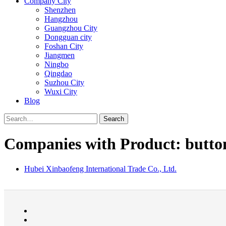
Company City
Shenzhen
Hangzhou
Guangzhou City
Dongguan city
Foshan City
Jiangmen
Ningbo
Qingdao
Suzhou City
Wuxi City
Blog
Search
Companies with Product: button
Hubei Xinbaofeng International Trade Co., Ltd.