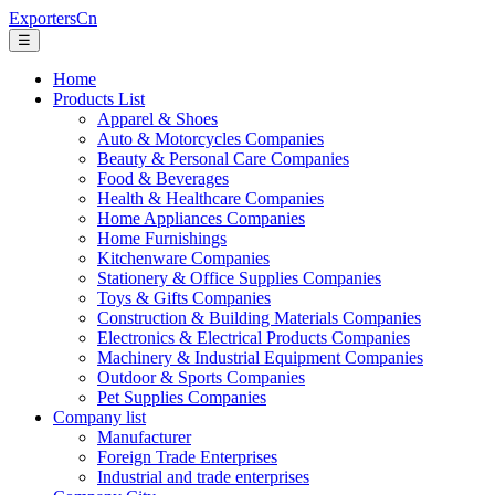
ExportersCn
☰
Home
Products List
Apparel & Shoes
Auto & Motorcycles Companies
Beauty & Personal Care Companies
Food & Beverages
Health & Healthcare Companies
Home Appliances Companies
Home Furnishings
Kitchenware Companies
Stationery & Office Supplies Companies
Toys & Gifts Companies
Construction & Building Materials Companies
Electronics & Electrical Products Companies
Machinery & Industrial Equipment Companies
Outdoor & Sports Companies
Pet Supplies Companies
Company list
Manufacturer
Foreign Trade Enterprises
Industrial and trade enterprises