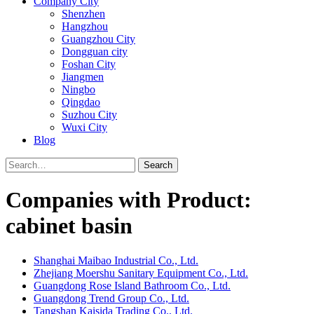
Company City
Shenzhen
Hangzhou
Guangzhou City
Dongguan city
Foshan City
Jiangmen
Ningbo
Qingdao
Suzhou City
Wuxi City
Blog
Search
Companies with Product:
cabinet basin
Shanghai Maibao Industrial Co., Ltd.
Zhejiang Moershu Sanitary Equipment Co., Ltd.
Guangdong Rose Island Bathroom Co., Ltd.
Guangdong Trend Group Co., Ltd.
Tangshan Kaisida Trading Co., Ltd.