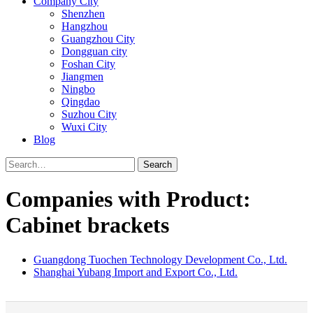
Company City
Shenzhen
Hangzhou
Guangzhou City
Dongguan city
Foshan City
Jiangmen
Ningbo
Qingdao
Suzhou City
Wuxi City
Blog
Search
Companies with Product:
Cabinet brackets
Guangdong Tuochen Technology Development Co., Ltd.
Shanghai Yubang Import and Export Co., Ltd.