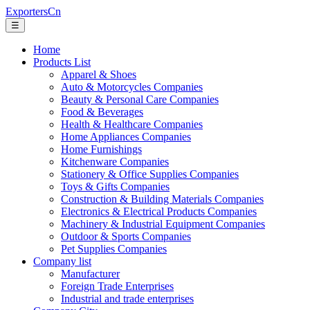
ExportersCn
☰
Home
Products List
Apparel & Shoes
Auto & Motorcycles Companies
Beauty & Personal Care Companies
Food & Beverages
Health & Healthcare Companies
Home Appliances Companies
Home Furnishings
Kitchenware Companies
Stationery & Office Supplies Companies
Toys & Gifts Companies
Construction & Building Materials Companies
Electronics & Electrical Products Companies
Machinery & Industrial Equipment Companies
Outdoor & Sports Companies
Pet Supplies Companies
Company list
Manufacturer
Foreign Trade Enterprises
Industrial and trade enterprises