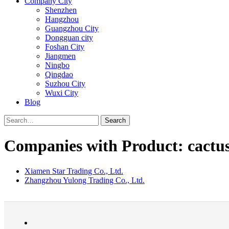
Company City
Shenzhen
Hangzhou
Guangzhou City
Dongguan city
Foshan City
Jiangmen
Ningbo
Qingdao
Suzhou City
Wuxi City
Blog
Search
Companies with Product: cactu
Xiamen Star Trading Co., Ltd.
Zhangzhou Yulong Trading Co., Ltd.