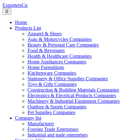
ExportersCn
☰
Home
Products List
Apparel & Shoes
Auto & Motorcycles Companies
Beauty & Personal Care Companies
Food & Beverages
Health & Healthcare Companies
Home Appliances Companies
Home Furnishings
Kitchenware Companies
Stationery & Office Supplies Companies
Toys & Gifts Companies
Construction & Building Materials Companies
Electronics & Electrical Products Companies
Machinery & Industrial Equipment Companies
Outdoor & Sports Companies
Pet Supplies Companies
Company list
Manufacturer
Foreign Trade Enterprises
Industrial and trade enterprises