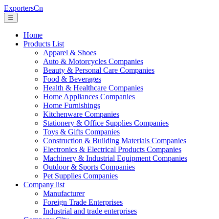
ExportersCn
☰
Home
Products List
Apparel & Shoes
Auto & Motorcycles Companies
Beauty & Personal Care Companies
Food & Beverages
Health & Healthcare Companies
Home Appliances Companies
Home Furnishings
Kitchenware Companies
Stationery & Office Supplies Companies
Toys & Gifts Companies
Construction & Building Materials Companies
Electronics & Electrical Products Companies
Machinery & Industrial Equipment Companies
Outdoor & Sports Companies
Pet Supplies Companies
Company list
Manufacturer
Foreign Trade Enterprises
Industrial and trade enterprises