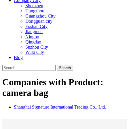
Company City
Shenzhen
Hangzhou
Guangzhou City
Dongguan city
Foshan City
Jiangmen
Ningbo
Qingdao
Suzhou City
Wuxi City
Blog
Search
Companies with Product:
camera bag
Shanghai Signature International Trading Co., Ltd.