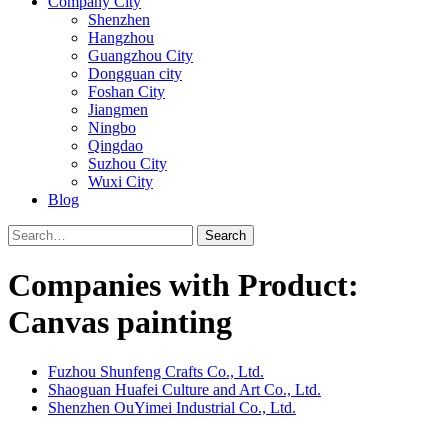
Company City
Shenzhen
Hangzhou
Guangzhou City
Dongguan city
Foshan City
Jiangmen
Ningbo
Qingdao
Suzhou City
Wuxi City
Blog
Search
Companies with Product:
Canvas painting
Fuzhou Shunfeng Crafts Co., Ltd.
Shaoguan Huafei Culture and Art Co., Ltd.
Shenzhen OuYimei Industrial Co., Ltd.