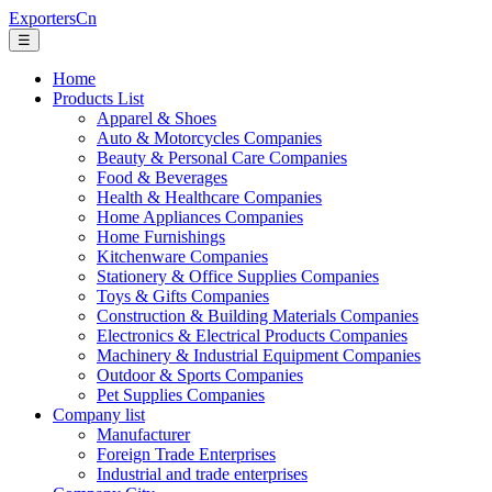
ExportersCn
☰
Home
Products List
Apparel & Shoes
Auto & Motorcycles Companies
Beauty & Personal Care Companies
Food & Beverages
Health & Healthcare Companies
Home Appliances Companies
Home Furnishings
Kitchenware Companies
Stationery & Office Supplies Companies
Toys & Gifts Companies
Construction & Building Materials Companies
Electronics & Electrical Products Companies
Machinery & Industrial Equipment Companies
Outdoor & Sports Companies
Pet Supplies Companies
Company list
Manufacturer
Foreign Trade Enterprises
Industrial and trade enterprises