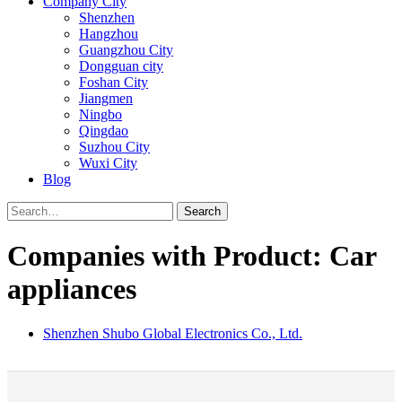
Company City
Shenzhen
Hangzhou
Guangzhou City
Dongguan city
Foshan City
Jiangmen
Ningbo
Qingdao
Suzhou City
Wuxi City
Blog
Search
Companies with Product: Car
appliances
Shenzhen Shubo Global Electronics Co., Ltd.