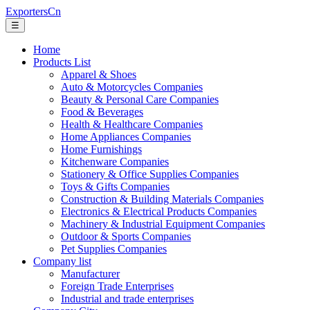
ExportersCn
☰
Home
Products List
Apparel & Shoes
Auto & Motorcycles Companies
Beauty & Personal Care Companies
Food & Beverages
Health & Healthcare Companies
Home Appliances Companies
Home Furnishings
Kitchenware Companies
Stationery & Office Supplies Companies
Toys & Gifts Companies
Construction & Building Materials Companies
Electronics & Electrical Products Companies
Machinery & Industrial Equipment Companies
Outdoor & Sports Companies
Pet Supplies Companies
Company list
Manufacturer
Foreign Trade Enterprises
Industrial and trade enterprises