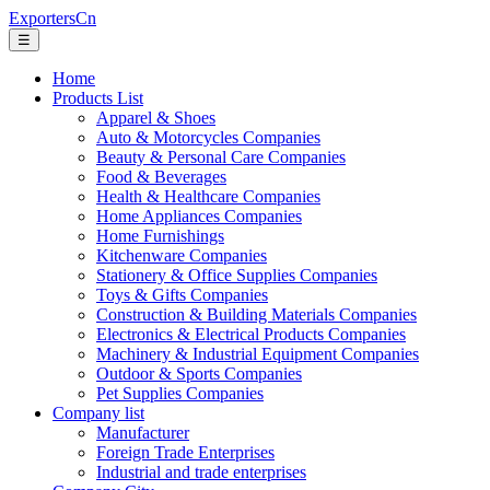
ExportersCn
☰
Home
Products List
Apparel & Shoes
Auto & Motorcycles Companies
Beauty & Personal Care Companies
Food & Beverages
Health & Healthcare Companies
Home Appliances Companies
Home Furnishings
Kitchenware Companies
Stationery & Office Supplies Companies
Toys & Gifts Companies
Construction & Building Materials Companies
Electronics & Electrical Products Companies
Machinery & Industrial Equipment Companies
Outdoor & Sports Companies
Pet Supplies Companies
Company list
Manufacturer
Foreign Trade Enterprises
Industrial and trade enterprises