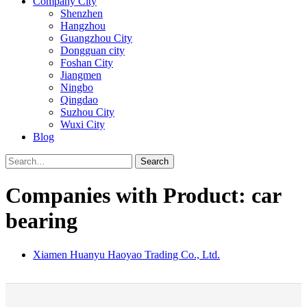
Company City
Shenzhen
Hangzhou
Guangzhou City
Dongguan city
Foshan City
Jiangmen
Ningbo
Qingdao
Suzhou City
Wuxi City
Blog
Search
Companies with Product: car
bearing
Xiamen Huanyu Haoyao Trading Co., Ltd.