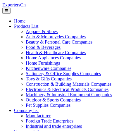
ExportersCn
☰
Home
Products List
Apparel & Shoes
Auto & Motorcycles Companies
Beauty & Personal Care Companies
Food & Beverages
Health & Healthcare Companies
Home Appliances Companies
Home Furnishings
Kitchenware Companies
Stationery & Office Supplies Companies
Toys & Gifts Companies
Construction & Building Materials Companies
Electronics & Electrical Products Companies
Machinery & Industrial Equipment Companies
Outdoor & Sports Companies
Pet Supplies Companies
Company list
Manufacturer
Foreign Trade Enterprises
Industrial and trade enterprises