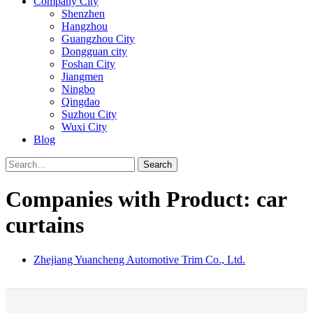
Company City
Shenzhen
Hangzhou
Guangzhou City
Dongguan city
Foshan City
Jiangmen
Ningbo
Qingdao
Suzhou City
Wuxi City
Blog
Search
Companies with Product: car
curtains
Zhejiang Yuancheng Automotive Trim Co., Ltd.