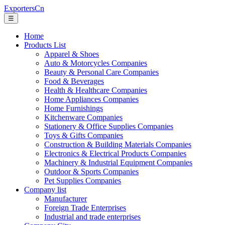
ExportersCn
☰
Home
Products List
Apparel & Shoes
Auto & Motorcycles Companies
Beauty & Personal Care Companies
Food & Beverages
Health & Healthcare Companies
Home Appliances Companies
Home Furnishings
Kitchenware Companies
Stationery & Office Supplies Companies
Toys & Gifts Companies
Construction & Building Materials Companies
Electronics & Electrical Products Companies
Machinery & Industrial Equipment Companies
Outdoor & Sports Companies
Pet Supplies Companies
Company list
Manufacturer
Foreign Trade Enterprises
Industrial and trade enterprises