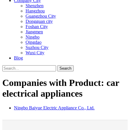
Company City
Shenzhen
Hangzhou
Guangzhou City
Dongguan city
Foshan City
Jiangmen
Ningbo
Qingdao
Suzhou City
Wuxi City
Blog
Search
Companies with Product: car
electrical appliances
Ningbo Baiyue Electric Appliance Co., Ltd.