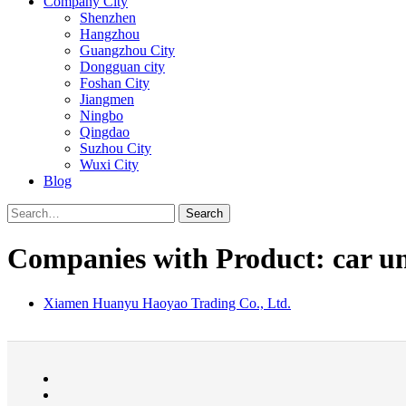
Company City
Shenzhen
Hangzhou
Guangzhou City
Dongguan city
Foshan City
Jiangmen
Ningbo
Qingdao
Suzhou City
Wuxi City
Blog
Search
Companies with Product: car uni
Xiamen Huanyu Haoyao Trading Co., Ltd.