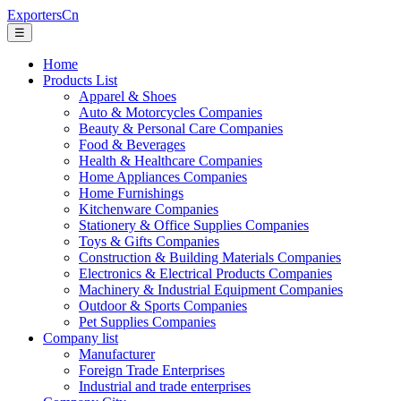
ExportersCn
☰
Home
Products List
Apparel & Shoes
Auto & Motorcycles Companies
Beauty & Personal Care Companies
Food & Beverages
Health & Healthcare Companies
Home Appliances Companies
Home Furnishings
Kitchenware Companies
Stationery & Office Supplies Companies
Toys & Gifts Companies
Construction & Building Materials Companies
Electronics & Electrical Products Companies
Machinery & Industrial Equipment Companies
Outdoor & Sports Companies
Pet Supplies Companies
Company list
Manufacturer
Foreign Trade Enterprises
Industrial and trade enterprises