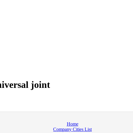
versal joint
Home
Company Cities List