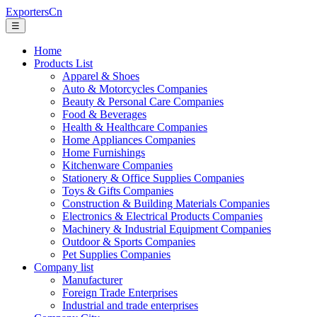
ExportersCn
☰
Home
Products List
Apparel & Shoes
Auto & Motorcycles Companies
Beauty & Personal Care Companies
Food & Beverages
Health & Healthcare Companies
Home Appliances Companies
Home Furnishings
Kitchenware Companies
Stationery & Office Supplies Companies
Toys & Gifts Companies
Construction & Building Materials Companies
Electronics & Electrical Products Companies
Machinery & Industrial Equipment Companies
Outdoor & Sports Companies
Pet Supplies Companies
Company list
Manufacturer
Foreign Trade Enterprises
Industrial and trade enterprises