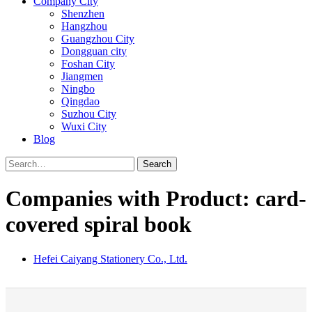
Company City
Shenzhen
Hangzhou
Guangzhou City
Dongguan city
Foshan City
Jiangmen
Ningbo
Qingdao
Suzhou City
Wuxi City
Blog
Search
Companies with Product: card-
covered spiral book
Hefei Caiyang Stationery Co., Ltd.