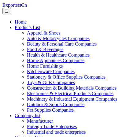
ExportersCn
☰
Home
Products List
Apparel & Shoes
Auto & Motorcycles Companies
Beauty & Personal Care Companies
Food & Beverages
Health & Healthcare Companies
Home Appliances Companies
Home Furnishings
Kitchenware Companies
Stationery & Office Supplies Companies
Toys & Gifts Companies
Construction & Building Materials Companies
Electronics & Electrical Products Companies
Machinery & Industrial Equipment Companies
Outdoor & Sports Companies
Pet Supplies Companies
Company list
Manufacturer
Foreign Trade Enterprises
Industrial and trade enterprises