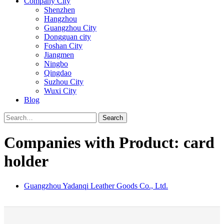
Company City
Shenzhen
Hangzhou
Guangzhou City
Dongguan city
Foshan City
Jiangmen
Ningbo
Qingdao
Suzhou City
Wuxi City
Blog
Search
Companies with Product: card
holder
Guangzhou Yadanqi Leather Goods Co., Ltd.