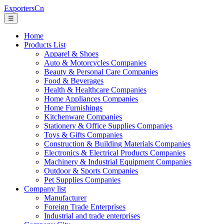
ExportersCn
☰
Home
Products List
Apparel & Shoes
Auto & Motorcycles Companies
Beauty & Personal Care Companies
Food & Beverages
Health & Healthcare Companies
Home Appliances Companies
Home Furnishings
Kitchenware Companies
Stationery & Office Supplies Companies
Toys & Gifts Companies
Construction & Building Materials Companies
Electronics & Electrical Products Companies
Machinery & Industrial Equipment Companies
Outdoor & Sports Companies
Pet Supplies Companies
Company list
Manufacturer
Foreign Trade Enterprises
Industrial and trade enterprises