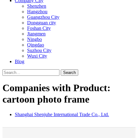
Company City
Shenzhen
Hangzhou
Guangzhou City
Dongguan city
Foshan City
Jiangmen
Ningbo
Qingdao
Suzhou City
Wuxi City
Blog
Search
Companies with Product:
cartoon photo frame
Shanghai Shenjuhe International Trade Co., Ltd.