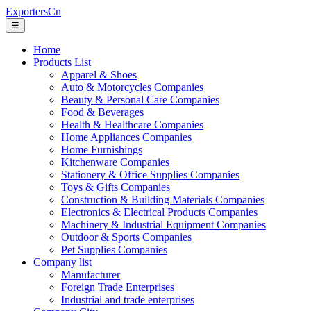
ExportersCn
☰
Home
Products List
Apparel & Shoes
Auto & Motorcycles Companies
Beauty & Personal Care Companies
Food & Beverages
Health & Healthcare Companies
Home Appliances Companies
Home Furnishings
Kitchenware Companies
Stationery & Office Supplies Companies
Toys & Gifts Companies
Construction & Building Materials Companies
Electronics & Electrical Products Companies
Machinery & Industrial Equipment Companies
Outdoor & Sports Companies
Pet Supplies Companies
Company list
Manufacturer
Foreign Trade Enterprises
Industrial and trade enterprises