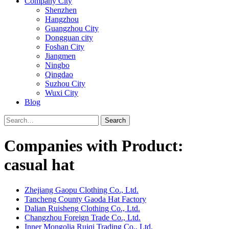
Company City
Shenzhen
Hangzhou
Guangzhou City
Dongguan city
Foshan City
Jiangmen
Ningbo
Qingdao
Suzhou City
Wuxi City
Blog
Search
Companies with Product:
casual hat
Zhejiang Gaopu Clothing Co., Ltd.
Tancheng County Gaoda Hat Factory
Dalian Ruisheng Clothing Co., Ltd.
Changzhou Foreign Trade Co., Ltd.
Inner Mongolia Ruiqi Trading Co., Ltd.