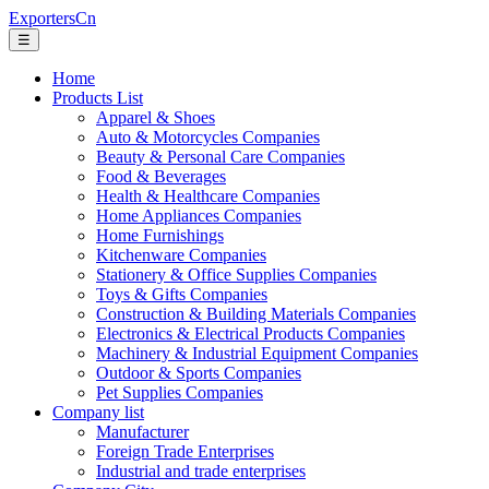
ExportersCn
☰
Home
Products List
Apparel & Shoes
Auto & Motorcycles Companies
Beauty & Personal Care Companies
Food & Beverages
Health & Healthcare Companies
Home Appliances Companies
Home Furnishings
Kitchenware Companies
Stationery & Office Supplies Companies
Toys & Gifts Companies
Construction & Building Materials Companies
Electronics & Electrical Products Companies
Machinery & Industrial Equipment Companies
Outdoor & Sports Companies
Pet Supplies Companies
Company list
Manufacturer
Foreign Trade Enterprises
Industrial and trade enterprises