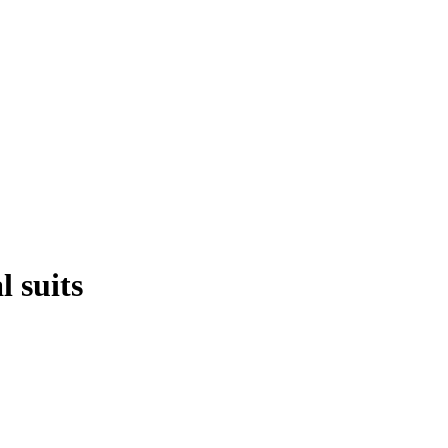
 suits