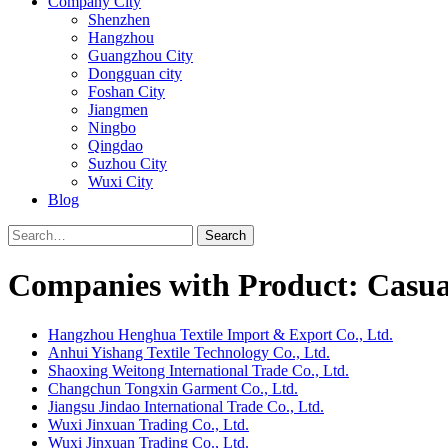
Company City
Shenzhen
Hangzhou
Guangzhou City
Dongguan city
Foshan City
Jiangmen
Ningbo
Qingdao
Suzhou City
Wuxi City
Blog
Search
Companies with Product: Casual
Hangzhou Henghua Textile Import & Export Co., Ltd.
Anhui Yishang Textile Technology Co., Ltd.
Shaoxing Weitong International Trade Co., Ltd.
Changchun Tongxin Garment Co., Ltd.
Jiangsu Jindao International Trade Co., Ltd.
Wuxi Jinxuan Trading Co., Ltd.
Wuxi Jinxuan Trading Co., Ltd.