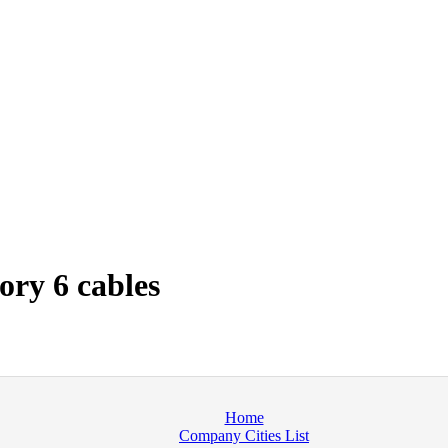
ry 6 cables
Home
Company Cities List