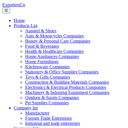
ExportersCn
☰
Home
Products List
Apparel & Shoes
Auto & Motorcycles Companies
Beauty & Personal Care Companies
Food & Beverages
Health & Healthcare Companies
Home Appliances Companies
Home Furnishings
Kitchenware Companies
Stationery & Office Supplies Companies
Toys & Gifts Companies
Construction & Building Materials Companies
Electronics & Electrical Products Companies
Machinery & Industrial Equipment Companies
Outdoor & Sports Companies
Pet Supplies Companies
Company list
Manufacturer
Foreign Trade Enterprises
Industrial and trade enterprises