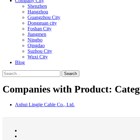
Company City
Shenzhen
Hangzhou
Guangzhou City
Dongguan city
Foshan City
Jiangmen
Ningbo
Qingdao
Suzhou City
Wuxi City
Blog
Search
Companies with Product: Catego
Anhui Lingjie Cable Co., Ltd.