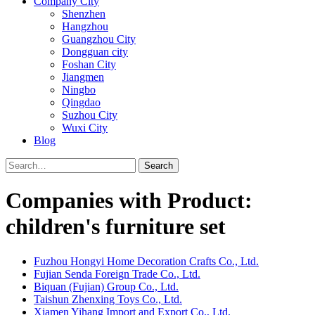
Company City
Shenzhen
Hangzhou
Guangzhou City
Dongguan city
Foshan City
Jiangmen
Ningbo
Qingdao
Suzhou City
Wuxi City
Blog
Search
Companies with Product:
children's furniture set
Fuzhou Hongyi Home Decoration Crafts Co., Ltd.
Fujian Senda Foreign Trade Co., Ltd.
Biquan (Fujian) Group Co., Ltd.
Taishun Zhenxing Toys Co., Ltd.
Xiamen Yihang Import and Export Co., Ltd.