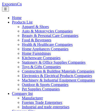
ExportersCn
☰
Home
Products List
Apparel & Shoes
Auto & Motorcycles Companies
Beauty & Personal Care Companies
Food & Beverages
Health & Healthcare Companies
Home Appliances Companies
Home Furnishings
Kitchenware Companies
Stationery & Office Supplies Companies
Toys & Gifts Companies
Construction & Building Materials Companies
Electronics & Electrical Products Companies
Machinery & Industrial Equipment Companies
Outdoor & Sports Companies
Pet Supplies Companies
Company list
Manufacturer
Foreign Trade Enterprises
Industrial and trade enterprises