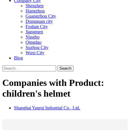
Company City
Shenzhen
Hangzhou
Guangzhou City
Dongguan city
Foshan City
Jiangmen
Ningbo
Qingdao
Suzhou City
Wuxi City
Blog
Search
Companies with Product:
children's helmet
Shanghai Yanrui Industrial Co., Ltd.