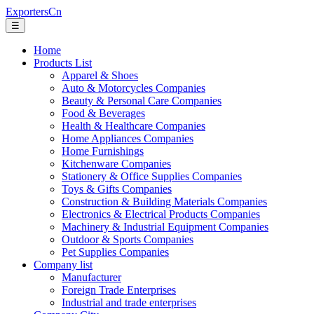
ExportersCn
☰
Home
Products List
Apparel & Shoes
Auto & Motorcycles Companies
Beauty & Personal Care Companies
Food & Beverages
Health & Healthcare Companies
Home Appliances Companies
Home Furnishings
Kitchenware Companies
Stationery & Office Supplies Companies
Toys & Gifts Companies
Construction & Building Materials Companies
Electronics & Electrical Products Companies
Machinery & Industrial Equipment Companies
Outdoor & Sports Companies
Pet Supplies Companies
Company list
Manufacturer
Foreign Trade Enterprises
Industrial and trade enterprises