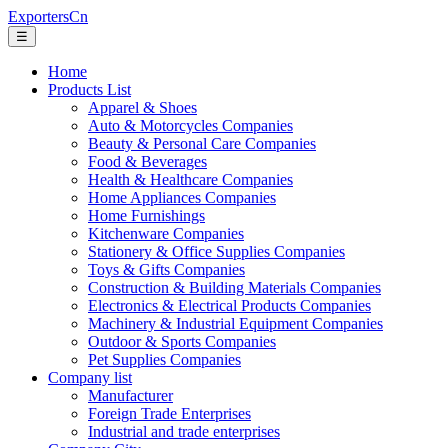
ExportersCn
☰
Home
Products List
Apparel & Shoes
Auto & Motorcycles Companies
Beauty & Personal Care Companies
Food & Beverages
Health & Healthcare Companies
Home Appliances Companies
Home Furnishings
Kitchenware Companies
Stationery & Office Supplies Companies
Toys & Gifts Companies
Construction & Building Materials Companies
Electronics & Electrical Products Companies
Machinery & Industrial Equipment Companies
Outdoor & Sports Companies
Pet Supplies Companies
Company list
Manufacturer
Foreign Trade Enterprises
Industrial and trade enterprises