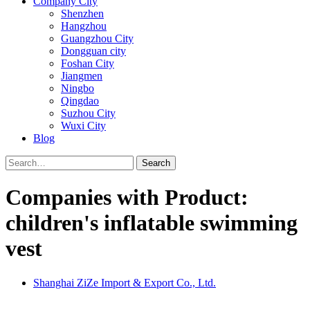
Company City
Shenzhen
Hangzhou
Guangzhou City
Dongguan city
Foshan City
Jiangmen
Ningbo
Qingdao
Suzhou City
Wuxi City
Blog
Search
Companies with Product:
children's inflatable swimming
vest
Shanghai ZiZe Import & Export Co., Ltd.