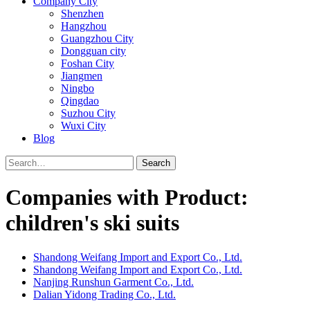
Company City
Shenzhen
Hangzhou
Guangzhou City
Dongguan city
Foshan City
Jiangmen
Ningbo
Qingdao
Suzhou City
Wuxi City
Blog
Search
Companies with Product:
children's ski suits
Shandong Weifang Import and Export Co., Ltd.
Shandong Weifang Import and Export Co., Ltd.
Nanjing Runshun Garment Co., Ltd.
Dalian Yidong Trading Co., Ltd.