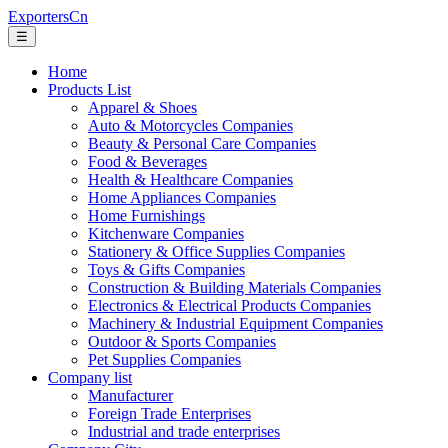
ExportersCn
☰
Home
Products List
Apparel & Shoes
Auto & Motorcycles Companies
Beauty & Personal Care Companies
Food & Beverages
Health & Healthcare Companies
Home Appliances Companies
Home Furnishings
Kitchenware Companies
Stationery & Office Supplies Companies
Toys & Gifts Companies
Construction & Building Materials Companies
Electronics & Electrical Products Companies
Machinery & Industrial Equipment Companies
Outdoor & Sports Companies
Pet Supplies Companies
Company list
Manufacturer
Foreign Trade Enterprises
Industrial and trade enterprises