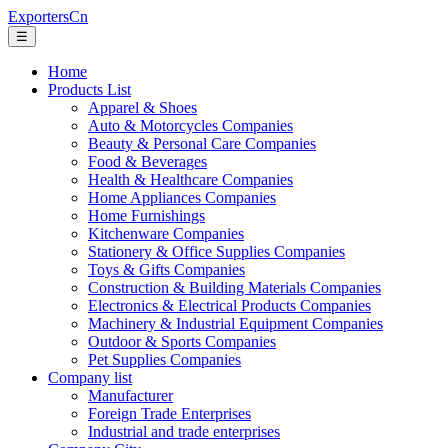
ExportersCn
☰
Home
Products List
Apparel & Shoes
Auto & Motorcycles Companies
Beauty & Personal Care Companies
Food & Beverages
Health & Healthcare Companies
Home Appliances Companies
Home Furnishings
Kitchenware Companies
Stationery & Office Supplies Companies
Toys & Gifts Companies
Construction & Building Materials Companies
Electronics & Electrical Products Companies
Machinery & Industrial Equipment Companies
Outdoor & Sports Companies
Pet Supplies Companies
Company list
Manufacturer
Foreign Trade Enterprises
Industrial and trade enterprises