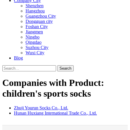
Company City
Shenzhen
Hangzhou
Guangzhou City
Dongguan city
Foshan City
Jiangmen
Ningbo
Qingdao
Suzhou City
Wuxi City
Blog
Search
Companies with Product:
children's sports socks
Zhuji Yourun Socks Co., Ltd.
Hunan Huxiang International Trade Co., Ltd.