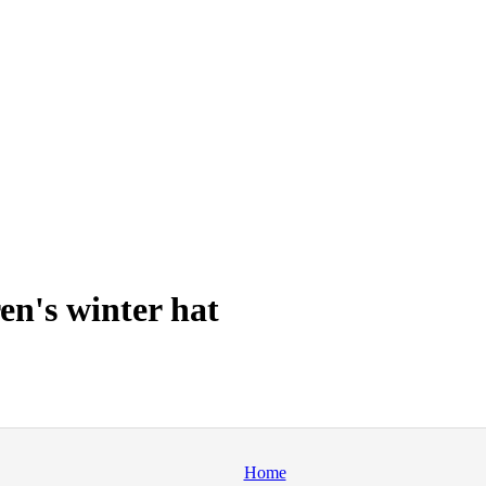
en's winter hat
Home