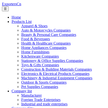
ExportersCn
☰
Home
Products List
Apparel & Shoes
Auto & Motorcycles Companies
Beauty & Personal Care Companies
Food & Beverages
Health & Healthcare Companies
Home Appliances Companies
Home Furnishings
Kitchenware Companies
Stationery & Office Supplies Companies
Toys & Gifts Companies
Construction & Building Materials Companies
Electronics & Electrical Products Companies
Machinery & Industrial Equipment Companies
Outdoor & Sports Companies
Pet Supplies Companies
Company list
Manufacturer
Foreign Trade Enterprises
Industrial and trade enterprises