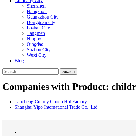
Company City
Shenzhen
Hangzhou
Guangzhou City
Dongguan city
Foshan City
Jiangmen
Ningbo
Qingdao
Suzhou City
Wuxi City
Blog
Search
Companies with Product: childr
Tancheng County Gaoda Hat Factory
Shanghai Yipo International Trade Co., Ltd.