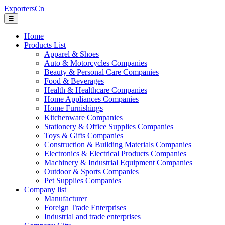
ExportersCn
☰
Home
Products List
Apparel & Shoes
Auto & Motorcycles Companies
Beauty & Personal Care Companies
Food & Beverages
Health & Healthcare Companies
Home Appliances Companies
Home Furnishings
Kitchenware Companies
Stationery & Office Supplies Companies
Toys & Gifts Companies
Construction & Building Materials Companies
Electronics & Electrical Products Companies
Machinery & Industrial Equipment Companies
Outdoor & Sports Companies
Pet Supplies Companies
Company list
Manufacturer
Foreign Trade Enterprises
Industrial and trade enterprises