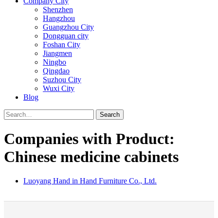
Company City
Shenzhen
Hangzhou
Guangzhou City
Dongguan city
Foshan City
Jiangmen
Ningbo
Qingdao
Suzhou City
Wuxi City
Blog
Search
Companies with Product:
Chinese medicine cabinets
Luoyang Hand in Hand Furniture Co., Ltd.