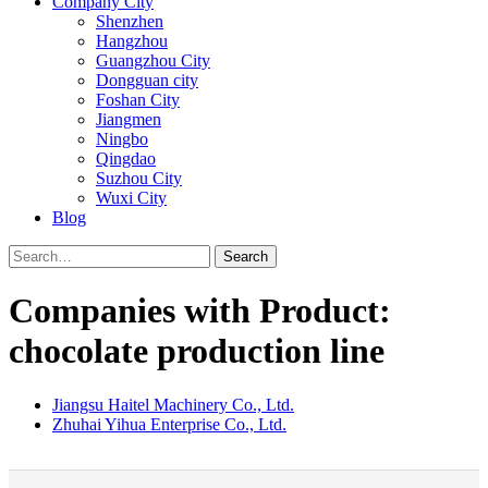
Company City
Shenzhen
Hangzhou
Guangzhou City
Dongguan city
Foshan City
Jiangmen
Ningbo
Qingdao
Suzhou City
Wuxi City
Blog
Search
Companies with Product:
chocolate production line
Jiangsu Haitel Machinery Co., Ltd.
Zhuhai Yihua Enterprise Co., Ltd.