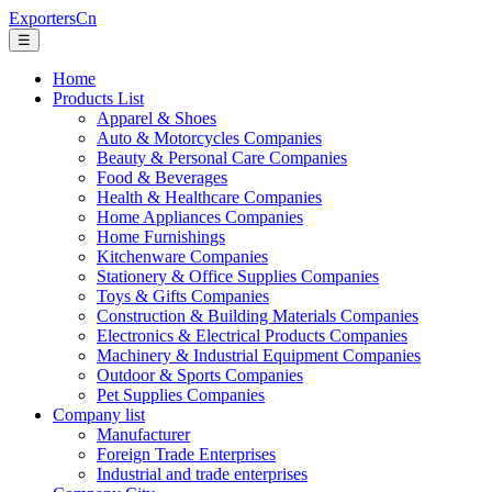
ExportersCn
☰
Home
Products List
Apparel & Shoes
Auto & Motorcycles Companies
Beauty & Personal Care Companies
Food & Beverages
Health & Healthcare Companies
Home Appliances Companies
Home Furnishings
Kitchenware Companies
Stationery & Office Supplies Companies
Toys & Gifts Companies
Construction & Building Materials Companies
Electronics & Electrical Products Companies
Machinery & Industrial Equipment Companies
Outdoor & Sports Companies
Pet Supplies Companies
Company list
Manufacturer
Foreign Trade Enterprises
Industrial and trade enterprises