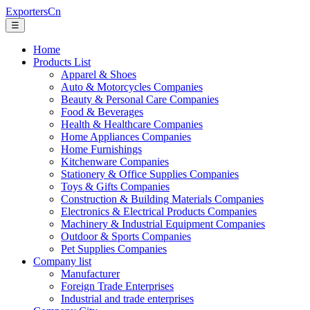
ExportersCn
☰
Home
Products List
Apparel & Shoes
Auto & Motorcycles Companies
Beauty & Personal Care Companies
Food & Beverages
Health & Healthcare Companies
Home Appliances Companies
Home Furnishings
Kitchenware Companies
Stationery & Office Supplies Companies
Toys & Gifts Companies
Construction & Building Materials Companies
Electronics & Electrical Products Companies
Machinery & Industrial Equipment Companies
Outdoor & Sports Companies
Pet Supplies Companies
Company list
Manufacturer
Foreign Trade Enterprises
Industrial and trade enterprises