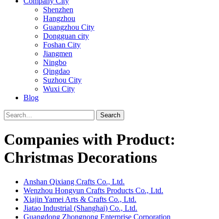
Company City
Shenzhen
Hangzhou
Guangzhou City
Dongguan city
Foshan City
Jiangmen
Ningbo
Qingdao
Suzhou City
Wuxi City
Blog
Search
Companies with Product:
Christmas Decorations
Anshan Qixiang Crafts Co., Ltd.
Wenzhou Hongyun Crafts Products Co., Ltd.
Xiajin Yamei Arts & Crafts Co., Ltd.
Jiatao Industrial (Shanghai) Co., Ltd.
Guangdong Zhongnong Enterprise Corporation