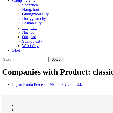
Company City
Shenzhen
Hangzhou
Guangzhou City
Dongguan city
Foshan City
Jiangmen
Ningbo
Qingdao
Suzhou City
Wuxi City
Blog
Search
Companies with Product: classic
Fujian Ruida Precision Machinery Co., Ltd.