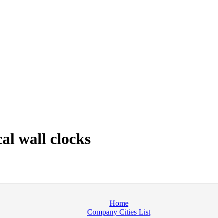
al wall clocks
Home
Company Cities List