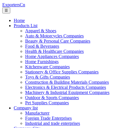
ExportersCn
☰
Home
Products List
Apparel & Shoes
Auto & Motorcycles Companies
Beauty & Personal Care Companies
Food & Beverages
Health & Healthcare Companies
Home Appliances Companies
Home Furnishings
Kitchenware Companies
Stationery & Office Supplies Companies
Toys & Gifts Companies
Construction & Building Materials Companies
Electronics & Electrical Products Companies
Machinery & Industrial Equipment Companies
Outdoor & Sports Companies
Pet Supplies Companies
Company list
Manufacturer
Foreign Trade Enterprises
Industrial and trade enterprises