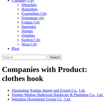
Company City
Shenzhen
Hangzhou
Guangzhou City
Dongguan city
Foshan City
Jiangmen
Ningbo
Qingdao
Suzhou City
Wuxi City
Blog
Search
Companies with Product:
clothes hook
Zhongshan Xintian Import and Export Co., Ltd.
Ningbo Minbao Bathroom Hardware & Plumbing Co., Ltd.
Wenzhou Hongsheng Group Co., Ltd.