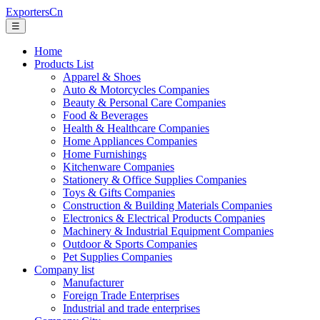
ExportersCn
☰
Home
Products List
Apparel & Shoes
Auto & Motorcycles Companies
Beauty & Personal Care Companies
Food & Beverages
Health & Healthcare Companies
Home Appliances Companies
Home Furnishings
Kitchenware Companies
Stationery & Office Supplies Companies
Toys & Gifts Companies
Construction & Building Materials Companies
Electronics & Electrical Products Companies
Machinery & Industrial Equipment Companies
Outdoor & Sports Companies
Pet Supplies Companies
Company list
Manufacturer
Foreign Trade Enterprises
Industrial and trade enterprises