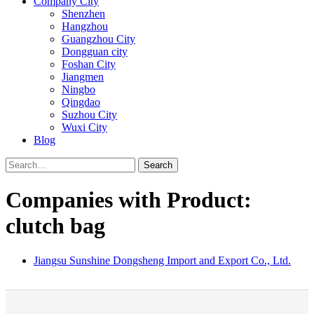
Company City
Shenzhen
Hangzhou
Guangzhou City
Dongguan city
Foshan City
Jiangmen
Ningbo
Qingdao
Suzhou City
Wuxi City
Blog
Search
Companies with Product:
clutch bag
Jiangsu Sunshine Dongsheng Import and Export Co., Ltd.