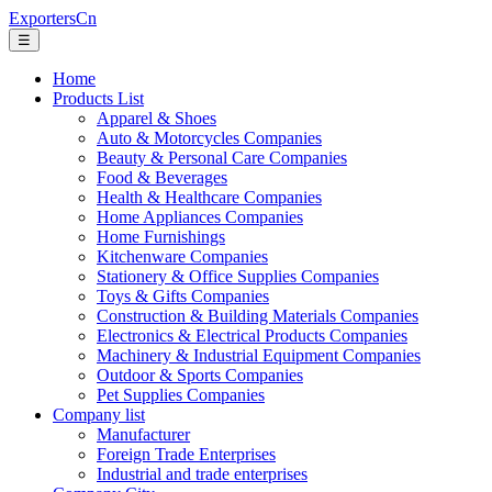
ExportersCn
☰
Home
Products List
Apparel & Shoes
Auto & Motorcycles Companies
Beauty & Personal Care Companies
Food & Beverages
Health & Healthcare Companies
Home Appliances Companies
Home Furnishings
Kitchenware Companies
Stationery & Office Supplies Companies
Toys & Gifts Companies
Construction & Building Materials Companies
Electronics & Electrical Products Companies
Machinery & Industrial Equipment Companies
Outdoor & Sports Companies
Pet Supplies Companies
Company list
Manufacturer
Foreign Trade Enterprises
Industrial and trade enterprises