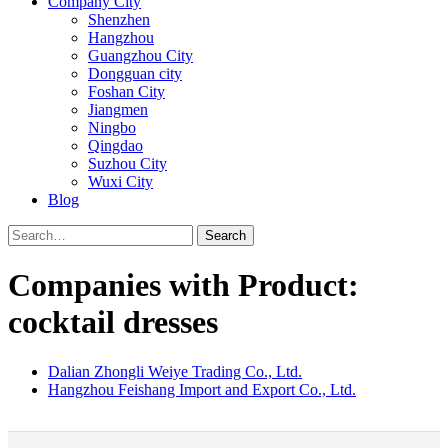
Company City
Shenzhen
Hangzhou
Guangzhou City
Dongguan city
Foshan City
Jiangmen
Ningbo
Qingdao
Suzhou City
Wuxi City
Blog
Search
Companies with Product:
cocktail dresses
Dalian Zhongli Weiye Trading Co., Ltd.
Hangzhou Feishang Import and Export Co., Ltd.