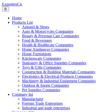
ExportersCn
☰
Home
Products List
Apparel & Shoes
Auto & Motorcycles Companies
Beauty & Personal Care Companies
Food & Beverages
Health & Healthcare Companies
Home Appliances Companies
Home Furnishings
Kitchenware Companies
Stationery & Office Supplies Companies
Toys & Gifts Companies
Construction & Building Materials Companies
Electronics & Electrical Products Companies
Machinery & Industrial Equipment Companies
Outdoor & Sports Companies
Pet Supplies Companies
Company list
Manufacturer
Foreign Trade Enterprises
Industrial and trade enterprises