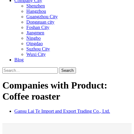
Company City
Shenzhen
Hangzhou
Guangzhou City
Dongguan city
Foshan City
Jiangmen
Ningbo
Qingdao
Suzhou City
Wuxi City
Blog
Search
Companies with Product:
Coffee roaster
Gansu Lai Te Import and Export Trading Co., Ltd.