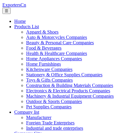
ExportersCn
☰
Home
Products List
Apparel & Shoes
Auto & Motorcycles Companies
Beauty & Personal Care Companies
Food & Beverages
Health & Healthcare Companies
Home Appliances Companies
Home Furnishings
Kitchenware Companies
Stationery & Office Supplies Companies
Toys & Gifts Companies
Construction & Building Materials Companies
Electronics & Electrical Products Companies
Machinery & Industrial Equipment Companies
Outdoor & Sports Companies
Pet Supplies Companies
Company list
Manufacturer
Foreign Trade Enterprises
Industrial and trade enterprises