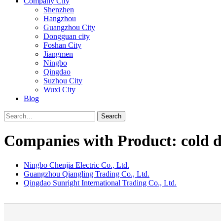
Company City
Shenzhen
Hangzhou
Guangzhou City
Dongguan city
Foshan City
Jiangmen
Ningbo
Qingdao
Suzhou City
Wuxi City
Blog
Search
Companies with Product: cold d
Ningbo Chenjia Electric Co., Ltd.
Guangzhou Qiangling Trading Co., Ltd.
Qingdao Sunright International Trading Co., Ltd.