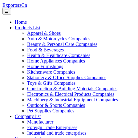
ExportersCn
☰
Home
Products List
Apparel & Shoes
Auto & Motorcycles Companies
Beauty & Personal Care Companies
Food & Beverages
Health & Healthcare Companies
Home Appliances Companies
Home Furnishings
Kitchenware Companies
Stationery & Office Supplies Companies
Toys & Gifts Companies
Construction & Building Materials Companies
Electronics & Electrical Products Companies
Machinery & Industrial Equipment Companies
Outdoor & Sports Companies
Pet Supplies Companies
Company list
Manufacturer
Foreign Trade Enterprises
Industrial and trade enterprises