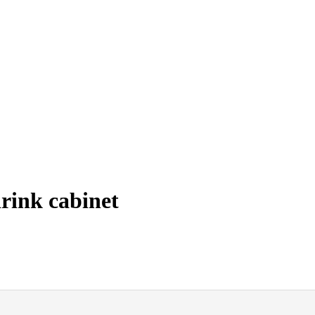
rink cabinet