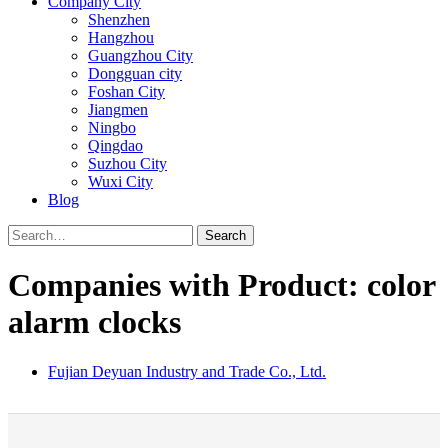
Company City
Shenzhen
Hangzhou
Guangzhou City
Dongguan city
Foshan City
Jiangmen
Ningbo
Qingdao
Suzhou City
Wuxi City
Blog
Search
Companies with Product: color
alarm clocks
Fujian Deyuan Industry and Trade Co., Ltd.