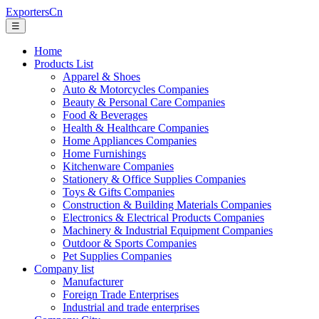
ExportersCn
☰
Home
Products List
Apparel & Shoes
Auto & Motorcycles Companies
Beauty & Personal Care Companies
Food & Beverages
Health & Healthcare Companies
Home Appliances Companies
Home Furnishings
Kitchenware Companies
Stationery & Office Supplies Companies
Toys & Gifts Companies
Construction & Building Materials Companies
Electronics & Electrical Products Companies
Machinery & Industrial Equipment Companies
Outdoor & Sports Companies
Pet Supplies Companies
Company list
Manufacturer
Foreign Trade Enterprises
Industrial and trade enterprises