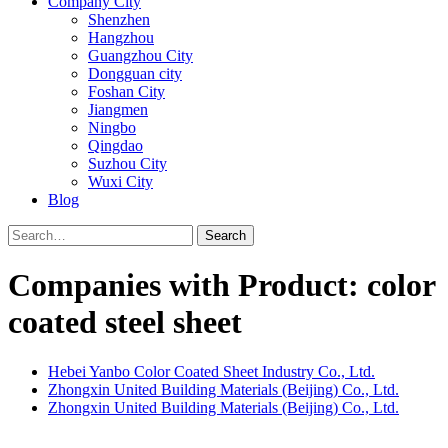
Company City
Shenzhen
Hangzhou
Guangzhou City
Dongguan city
Foshan City
Jiangmen
Ningbo
Qingdao
Suzhou City
Wuxi City
Blog
Search
Companies with Product: color
coated steel sheet
Hebei Yanbo Color Coated Sheet Industry Co., Ltd.
Zhongxin United Building Materials (Beijing) Co., Ltd.
Zhongxin United Building Materials (Beijing) Co., Ltd.