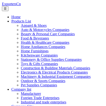
ExportersCn
☰
Home
Products List
Apparel & Shoes
Auto & Motorcycles Companies
Beauty & Personal Care Companies
Food & Beverages
Health & Healthcare Companies
Home Appliances Companies
Home Furnishings
Kitchenware Companies
Stationery & Office Supplies Companies
Toys & Gifts Companies
Construction & Building Materials Companies
Electronics & Electrical Products Companies
Machinery & Industrial Equipment Companies
Outdoor & Sports Companies
Pet Supplies Companies
Company list
Manufacturer
Foreign Trade Enterprises
Industrial and trade enterprises