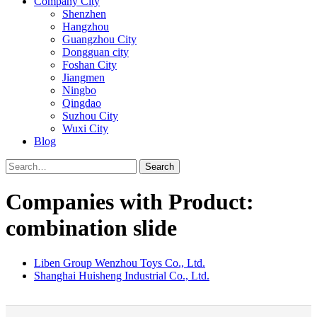
Company City
Shenzhen
Hangzhou
Guangzhou City
Dongguan city
Foshan City
Jiangmen
Ningbo
Qingdao
Suzhou City
Wuxi City
Blog
Search
Companies with Product:
combination slide
Liben Group Wenzhou Toys Co., Ltd.
Shanghai Huisheng Industrial Co., Ltd.