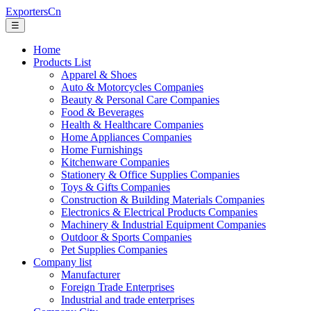
ExportersCn
☰
Home
Products List
Apparel & Shoes
Auto & Motorcycles Companies
Beauty & Personal Care Companies
Food & Beverages
Health & Healthcare Companies
Home Appliances Companies
Home Furnishings
Kitchenware Companies
Stationery & Office Supplies Companies
Toys & Gifts Companies
Construction & Building Materials Companies
Electronics & Electrical Products Companies
Machinery & Industrial Equipment Companies
Outdoor & Sports Companies
Pet Supplies Companies
Company list
Manufacturer
Foreign Trade Enterprises
Industrial and trade enterprises