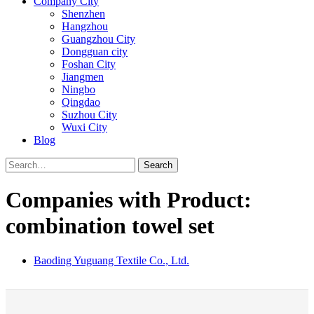
Company City
Shenzhen
Hangzhou
Guangzhou City
Dongguan city
Foshan City
Jiangmen
Ningbo
Qingdao
Suzhou City
Wuxi City
Blog
Search
Companies with Product:
combination towel set
Baoding Yuguang Textile Co., Ltd.