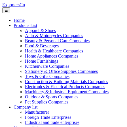
ExportersCn
☰
Home
Products List
Apparel & Shoes
Auto & Motorcycles Companies
Beauty & Personal Care Companies
Food & Beverages
Health & Healthcare Companies
Home Appliances Companies
Home Furnishings
Kitchenware Companies
Stationery & Office Supplies Companies
Toys & Gifts Companies
Construction & Building Materials Companies
Electronics & Electrical Products Companies
Machinery & Industrial Equipment Companies
Outdoor & Sports Companies
Pet Supplies Companies
Company list
Manufacturer
Foreign Trade Enterprises
Industrial and trade enterprises